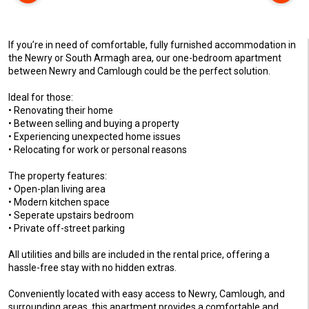
If you’re in need of comfortable, fully furnished accommodation in
the Newry or South Armagh area, our one-bedroom apartment
between Newry and Camlough could be the perfect solution.
Ideal for those:
• Renovating their home
• Between selling and buying a property
• Experiencing unexpected home issues
• Relocating for work or personal reasons
The property features:
• Open-plan living area
• Modern kitchen space
• Seperate upstairs bedroom
• Private off-street parking
All utilities and bills are included in the rental price, offering a
hassle-free stay with no hidden extras.
Conveniently located with easy access to Newry, Camlough, and
surrounding areas, this apartment provides a comfortable and