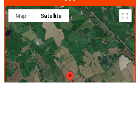
Map
Satellite