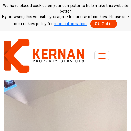
We have placed cookies on your computer to help make this website
better.
By browsing this website, you agree to our use of cookies. Please see
our cookies policy for
more information.
Ok, Got it.