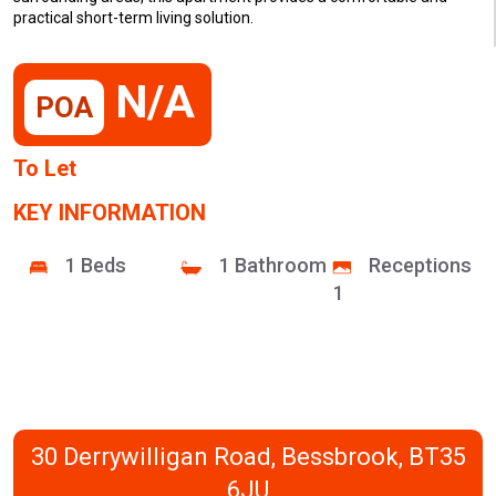
practical short-term living solution.
N/A
POA
To Let
KEY INFORMATION
1 Beds
1 Bathroom
Receptions
1
30 Derrywilligan Road, Bessbrook, BT35
6JU