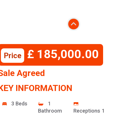
£ 185,000.00
Price
Sale Agreed
KEY INFORMATION
3 Beds
1
Bathroom
Receptions 1