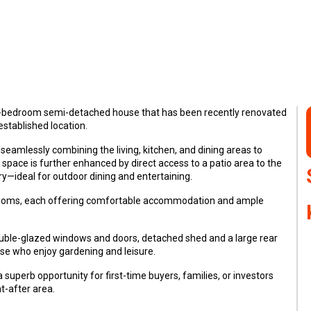
ree-bedroom semi-detached house that has been recently renovated
established location.
seamlessly combining the living, kitchen, and dining areas to
space is further enhanced by direct access to a patio area to the
ry—ideal for outdoor dining and entertaining.
drooms, each offering comfortable accommodation and ample
double-glazed windows and doors, detached shed and a large rear
ose who enjoy gardening and leisure.
 superb opportunity for first-time buyers, families, or investors
-after area.