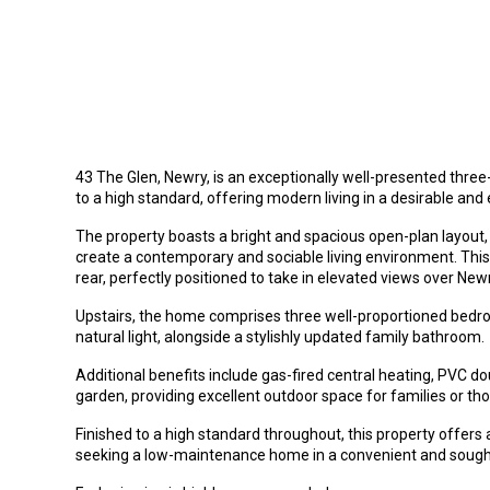
43 The Glen, Newry, is an exceptionally well-presented th
to a high standard, offering modern living in a desirable and 
The property boasts a bright and spacious open-plan layout, 
create a contemporary and sociable living environment. This 
rear, perfectly positioned to take in elevated views over New
Upstairs, the home comprises three well-proportioned be
natural light, alongside a stylishly updated family bathroom.
Additional benefits include gas-fired central heating, PVC 
garden, providing excellent outdoor space for families or th
Finished to a high standard throughout, this property offers a
seeking a low-maintenance home in a convenient and sought