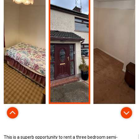
This is a superb opportunity to rent a three bedroom semi-