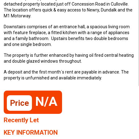
detached property located just off Concession Road in Culloville.
The location offers quick & easy access to Newry, Dundalk and the
M1 Motorway.
Downstairs comprises of an entrance hall, a spacious living room
with feature fireplace, a fitted kitchen with a range of appliances
and a family bathroom. Upstairs benefits two double bedrooms
and one single bedroom.
The property is further enhanced by having oil fired central heating
and double glazed windows throughout.
A deposit and the first month´s rent are payable in advance. The
property is unfurnished and available immediately.
N/A
Price
Recently Let
KEY INFORMATION