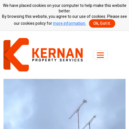
We have placed cookies on your computer to help make this website
better.
By browsing this website, you agree to our use of cookies. Please see
our cookies policy for
more information.
Ok, Got it.