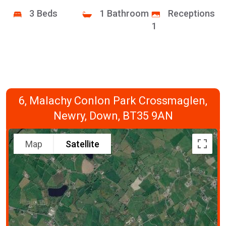
3 Beds
1 Bathroom
Receptions
1
6, Malachy Conlon Park Crossmaglen,
Newry, Down, BT35 9AN
Map
Satellite