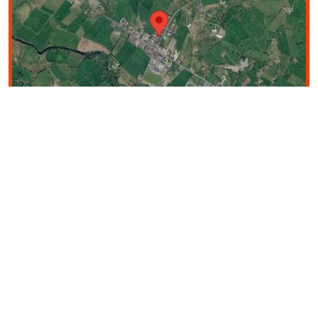
Image may be subject to copyright
Terms
200 m