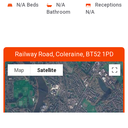
N/A Beds
N/A
Receptions
Bathroom
N/A
Railway Road, Coleraine, BT52 1PD
Map
Satellite