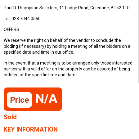
Paul D Thompson Solicitors, 11 Lodge Road, Coleriane, BT52 1LU
Tel: 028 7044 0550
OFFERS
We reserve the right on behalf of the vendor to conclude the
bidding (if necessary) by holding a meeting of all the bidders on a
specified date and time in our office.
In the event that a meeting is to be arranged only those interested
parties with a valid offer on the property can be assured of being
notified of the specific time and date.
N/A
Price
Sold
KEY INFORMATION