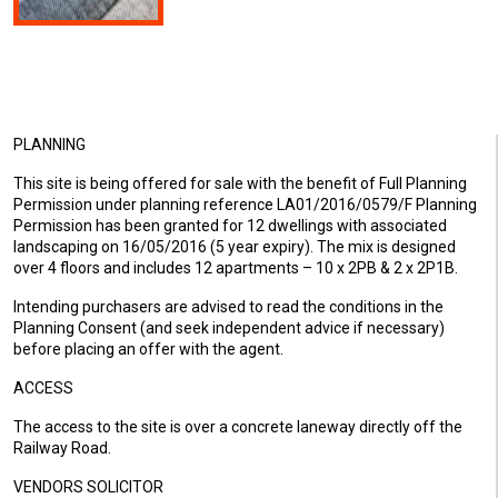
PLANNING
This site is being offered for sale with the benefit of Full Planning
Permission under planning reference LA01/2016/0579/F Planning
Permission has been granted for 12 dwellings with associated
landscaping on 16/05/2016 (5 year expiry). The mix is designed
over 4 floors and includes 12 apartments – 10 x 2PB & 2 x 2P1B.
Intending purchasers are advised to read the conditions in the
Planning Consent (and seek independent advice if necessary)
before placing an offer with the agent.
ACCESS
The access to the site is over a concrete laneway directly off the
Railway Road.
VENDORS SOLICITOR