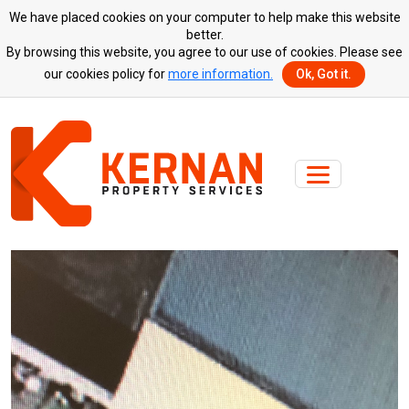
We have placed cookies on your computer to help make this website
better.
By browsing this website, you agree to our use of cookies. Please see
our cookies policy for
more information.
Ok, Got it.